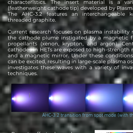
characteristics. The insert material is a va
(featherweight cathode tip) developed by Plasma
The AHC-3.2 features an interchangeable k
threaded graphite.
Current research focuses on plasma instabilit
the cathode plume instigated by a magnetic fi
propellants (xenon, krypton, and argon). Cen
cathodes in HETs are exposed to high-strength 
and a magnetic mirror. Under these conditions
can be excited, resulting in large-scale plasma os
investigates these waves with a variety of inva
techniques.
AHC-3.2 transition from spot mode (with t