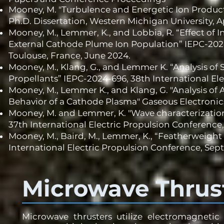
Mooney, M. "Turbulence and Energetic Ion Produc
Ph.D. Dissertation, Western Michigan University, Ap
Mooney, M., Lemmer, K., and Lobbia, R. “Effect of 
External Cathode Plume Ion Population” IEPC-2024
Toulouse, France, June 2024.
Mooney, M., Klang, G., and Lemmer K. “Analysis of
Propellants” IEPC-2024-696, 38th International El
Mooney, M., Lemmer K., and Klang, G. "Analysis of
Behavior of a Cathode Plasma" Gaseous Electronics
Mooney, M. and Lemmer, K. "Wave characterization
37th International Electric Propulsion Conference,
Mooney, M., Baird, M., Lemmer, K., “Featherweight
International Electric Propulsion Conference, Sept
Microwave Thrus
Microwave thrusters utilize electromagnetic