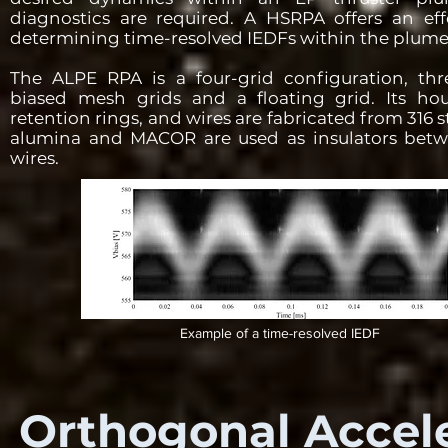
diagnostics are required. A HSRPA offers an ef
determining time-resolved IEDFs within the plume 
The ALPE RPA is a four-grid configuration, three
biased mesh grids and a floating grid. Its ho
retention rings, and wires are fabricated from 316 st
alumina and MACOR are used as insulators betw
wires.
Example of a time-resolved IEDF
Orthogonal Accele