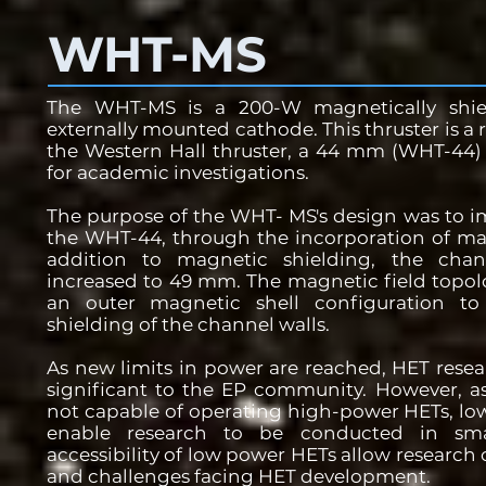
WHT-MS
The WHT-MS is a 200-W magnetically shi
externally mounted cathode. This thruster is a r
the Western Hall thruster, a 44 mm (WHT-44) 
for academic investigations.
The purpose of the WHT- MS's design was to i
the WHT-44, through the incorporation of mag
addition to magnetic shielding, the chan
increased to 49 mm. The magnetic field topolo
an outer magnetic shell configuration to
shielding of the channel walls.
As new limits in power are reached, HET resea
significant to the EP community. However, as 
not capable of operating high-power HETs, low
enable research to be conducted in small
accessibility of low power HETs allow research
and challenges facing HET development.