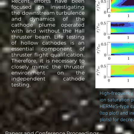
Recent efforts have been
focused on investigating
the downstream turbulence
and dynamics of the
cathode plume operated
with and without the Hall
thruster beam. Life testing
of hollow cathodes is an
essential component of
thruster flight qualification.
Therefore, it is necessary to
closely mimic the thruster
environment on the
independent cathode
testing.
High-frequency
ion saturation
HERMeS-type ca
(top plot) and 
plots) for decre
Papers and Conference Proceedings