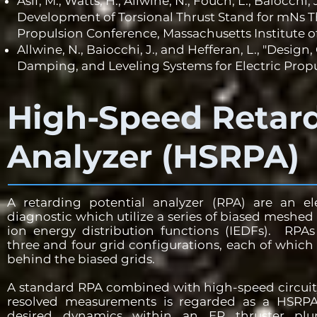
Asif, M., Watts, H., Allwine, N., Fouch, L., Baiocchi
Development of Torsional Thrust Stand for mNs Th
Propulsion Conference, Massachusetts Institute 
Allwine, N., Baiocchi, J., and Hefferan, L., "Desig
Damping, and Leveling Systems for Electric Propu
High-Speed Retard
Analyzer (HSRPA)
A retarding potential analyzer (RPA) are an el
diagnostic which utilize a series of biased meshed
ion energy distribution functions (IEDFs). RPAs
three and four grid configurations, each of which 
behind the biased grids.
A standard RPA combined with high-speed circuit
resolved measurements is regarded as a HSRP
desired dynamics within an EP thruster plum