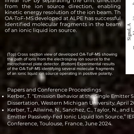
linear ToF by separating the drift direction
from the ion source direction, enabling
kinetic energy resolution of the ion beam. Th
OA-ToF-MS developed at ALPE has successful
identified molecular fragments in the beam
of an ionic liquid ion source.
(Top) Cross section view of developed OA-ToF-MS showing
the path of ions from the electrospray ion source to the
microchannel plate detector. (Bottom) Experimental results
of the OA-ToF-MS identifying several molecular fragments
of an ionic liquid ion source operating in positive polarity.
Papers and Conference Proceedings
Kerber, T. "
Emission Behavior at the Single Emitter S
Dissertation, Western Michigan University, April 2
Kerber, T., Allwine, N., Sanchez, C., Taylor, N., a
Emitter Passively-Fed Ionic Liquid Ion Source,” IE
Conference, Toulouse, France, June 2024.