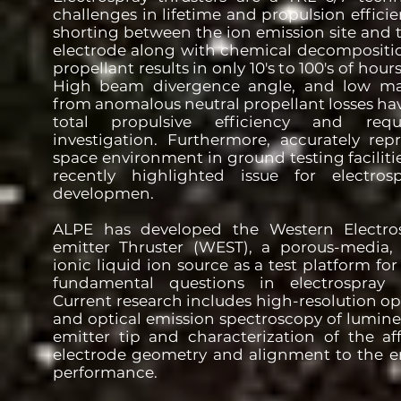
challenges in lifetime and propulsion efficien
shorting between the ion emission site and 
electrode along with chemical decomposition
propellant results in only 10's to 100's of hour
High beam divergence angle, and low mass
from anomalous neutral propellant losses ha
total propulsive efficiency and requ
investigation. Furthermore, accurately rep
space environment in ground testing facilit
recently highlighted issue for electrosp
developmen.
ALPE has developed the Western Electros
emitter Thruster (WEST), a porous-media, p
ionic liquid ion source as a test platform for
fundamental questions in electrospray 
Current research includes high-resolution o
and optical emission spectroscopy of lumine
emitter tip and characterization of the aff
electrode geometry and alignment to the e
performance.