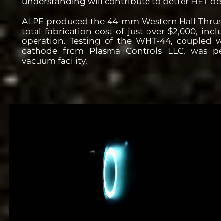
understanding will contribute to better HET de
ALPE produced the 44-mm Western Hall Thrus
total fabrication cost of just over $2,000, in
operation. Testing of the WHT-44, coupled 
cathode from Plasma Controls LLC, was p
vacuum facility.