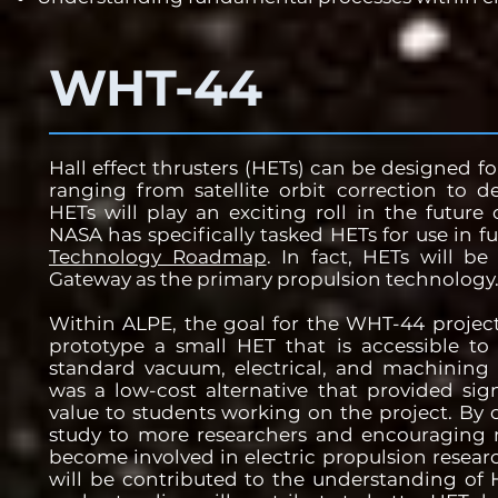
WHT-44
Hall effect thrusters (HETs) can be designed f
ranging from satellite orbit correction to d
HETs will play an exciting roll in the future 
NASA has specifically tasked HETs for use in f
Technology Roadmap
. In fact, HETs will b
Gateway as the primary propulsion technology
Within ALPE, the goal for the WHT-44 projec
prototype a small HET that is accessible to 
standard vacuum, electrical, and machining 
was a low-cost alternative that provided sig
value to students working on the project. By o
study to more researchers and encouraging m
become involved in electric propulsion resea
will be contributed to the understanding of 