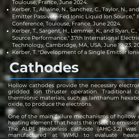
Toulouse, France, June 2024.
Kerber, T., Allwine, N., Sanchez, C., Taylor, N.,
Emitter Passively-Fed Ionic Liquid Ion Source,” 
Conference, Toulouse, France, June 2024.
Kerber, T., Sargent, H., Lemmer, K., and Ryan, C.,
Source Performance," 37th International Electri
Technology, Cambridge, MA, USA, June 19-23, 2
Kerber, T. "
Development of a Single Emitter Ioni
Cathodes
Hollow cathodes provide the necessary electro
gridded ion thruster operation. Traditional c
thermionic materials, such as lanthanum hexab
oxide, to produce the electrons.
One of the main failure mechanisms of hollow 
heating element that heats the insert to emissio
The ALPE Heaterless cathode (AHC-3.2) was
manufactured at WMU to evaluate heater-