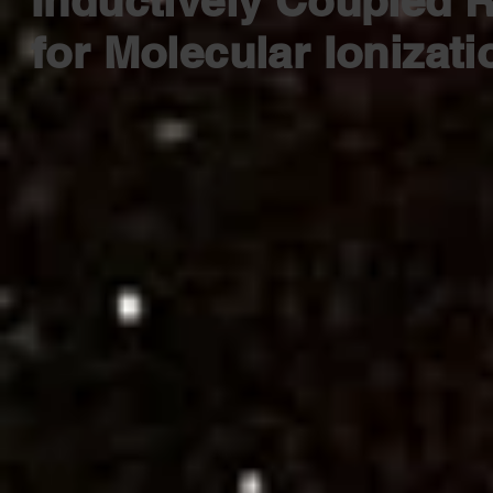
Inductively Coupled R
for Molecular Ionizat