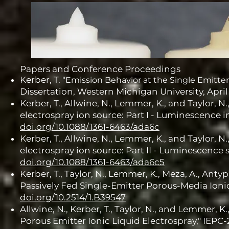
Papers and Conference Proceedings
Kerber, T. "
Emission Behavior at the Single Emitter
Dissertation, Western Michigan University, April
Kerber, T., Allwine, N., Lemmer, K., and Taylor, N
electrospray ion source: Part I - Luminescence 
doi.org/10.1088/1361-6463/ada6c
Kerber, T., Allwine, N., Lemmer, K., and Taylor, N
electrospray ion source: Part II - Luminescence s
doi.org/10.1088/1361-6463/ada6c5
Kerber, T., Taylor, N., Lemmer, K., Meza, A., Anty
Passively Fed Single-Emitter Porous-Media Ionic
doi.org/10.2514/1.B39547
Allwine, N., Kerber, T., Taylor, N., and Lemmer,
Porous Emitter Ionic Liquid Electrospray," IEPC