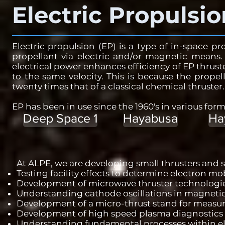
Electric Propulsio
Electric propulsion (EP) is a type of in-space p
propellant via electric and/or magnetic means.
electrical power enhances efficiency of EP thruste
to the same velocity. This is because the propel
twenty times that of a classical chemical thruster
EP has been in use since the 1960's in various form
Deep Space 1
Hayabusa
Ha
At ALPE, we are developing small thrusters and s
Testing facility effects to determine electron mob
Development of microwave thruster technologies 
Understanding cathode oscillations in magnetic
Development of a micro-thrust stand for measuri
Development of high speed plasma diagnostics
Understanding fundamental processes within el