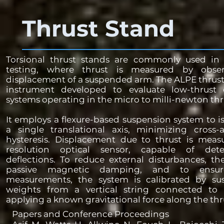
Thrust Stand
Torsional thrust stands are commonly used in e
testing, where thrust is measured by obse
displacement of a suspended arm. The ALPE thrust 
instrument developed to evaluate low-thrust e
systems operating in the micro to milli-newton thru
It employs a flexure-based suspension system to i
a single translational axis, minimizing cross-a
hysteresis. Displacement due to thrust is meas
resolution optical sensor, capable of det
deflections. To reduce external disturbances, th
passive magnetic damping, and to ensur
measurements, the system is calibrated by su
weights from a vertical string connected to 
applying a known gravitational force along the thru
Papers and Conference Proceedings