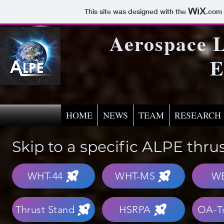
This site was designed with the
.com
Aerospace L
E
HOME
NEWS
TEAM
RESEARCH
Skip to a specific ALPE thru
WHT-44
WHT-MS
W
Thrust Stand
HSRPA
OA-T