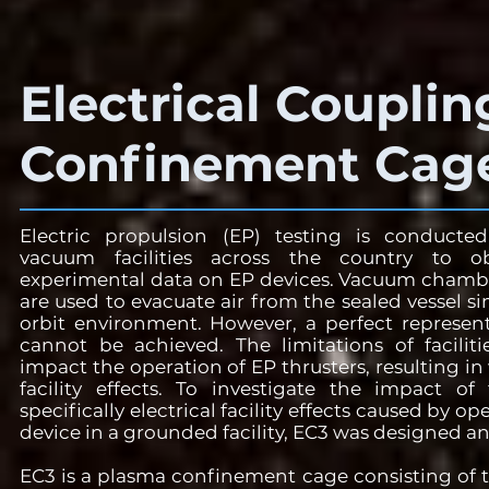
Electrical Couplin
Confinement Cage
Electric propulsion (EP) testing is conduct
vacuum facilities across the country to ob
experimental data on EP devices. Vacuum cham
are used to evacuate air from the sealed vessel s
orbit environment. However, a perfect represen
cannot be achieved. The limitations of faciliti
impact the operation of EP thrusters, resulting i
facility effects. To investigate the impact of fa
specifically electrical facility effects caused by o
device in a grounded facility, EC3 was designed an
EC3 is a plasma confinement cage consisting of t