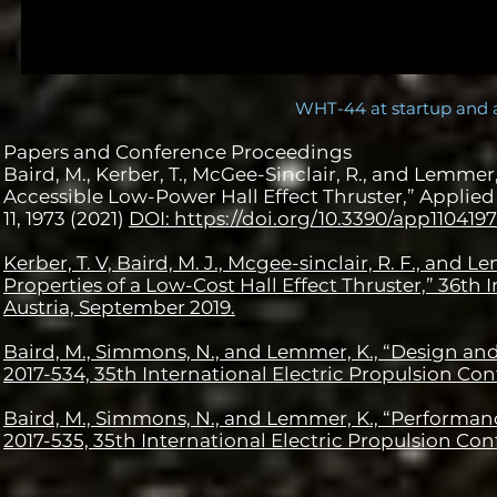
WHT-44 at startup and 
Papers and Conference Proceedings
Baird, M., Kerber, T., McGee-Sinclair, R., and Lemme
Accessible Low-Power Hall Effect Thruster,” Applied 
11, 1973 (2021)
DOI: https://doi.org/10.3390/app110419
Kerber, T. V, Baird, M. J., Mcgee-sinclair, R. F., an
Properties of a Low-Cost Hall Effect Thruster,” 36th
Austria, September 2019.
Baird, M., Simmons, N., and Lemmer, K., “Design and 
2017-534, 35th International Electric Propulsion Con
Baird, M., Simmons, N., and Lemmer, K., “Performance
2017-535, 35th International Electric Propulsion Con