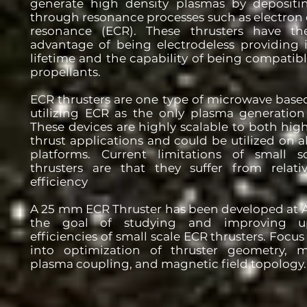
generate high density plasmas by deposit
through resonance processes such as electron 
resonance (ECR). These thrusters have th
advantage of being electrodeless providing 
lifetime and the capability of being compatibl
propellants.
ECR thrusters are one type of microwave based
utilizing ECR as the only plasma generatio
These devices are highly scalable to both hig
thrust applications and could be utilized on all
platforms. Current limitations of small 
thrusters are that they suffer from relati
efficiency
A 25 mm ECR Thruster has been developed at 
the goal of studying and improving 
efficiencies of small scale ECR thrusters. Focu
into optimization of thruster geometry, 
plasma coupling, and magnetic field topology