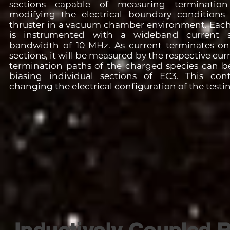
sections capable of measuring terminatio
modifying the electrical boundary conditions
thruster in a vacuum chamber environment. Each
is instrumented with a wideband current 
bandwidth of 10 MHz. As current terminates on 
sections, it will be measured by the respective cur
termination paths of the charged species can b
biasing individual sections of EC3. This cont
changing the electrical configuration of the testing