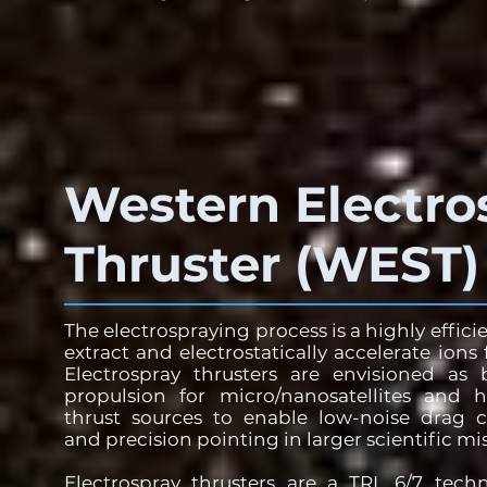
Western Electro
Thruster (WEST)
The electrospraying process is a highly effic
extract and electrostatically accelerate ions 
Electrospray thrusters are envisioned as
propulsion for micro/nanosatellites and h
thrust sources to enable low-noise drag 
and precision pointing in larger scientific mi
Electrospray thrusters are a TRL 6/7 tech