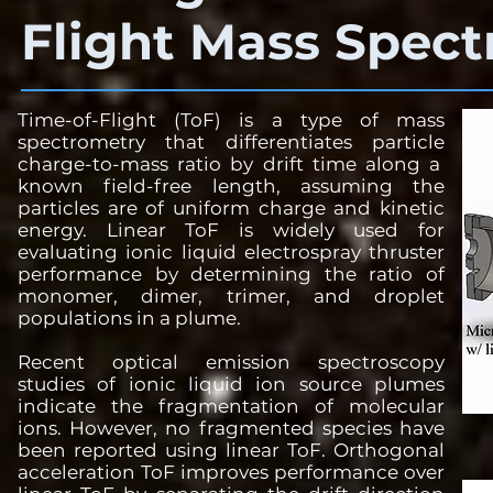
Flight Mass Spec
Time-of-Flight (ToF) is a type of mass
spectrometry that differentiates particle
charge-to-mass ratio by drift time along a
known field-free length, assuming the
particles are of uniform charge and kinetic
energy. Linear ToF is widely used for
evaluating ionic liquid electrospray thruster
performance by determining the ratio of
monomer, dimer, trimer, and droplet
populations in a plume.
Recent optical emission spectroscopy
studies of ionic liquid ion source plumes
indicate the fragmentation of molecular
ions. However, no fragmented species have
been reported using linear ToF. Orthogonal
acceleration ToF improves performance over